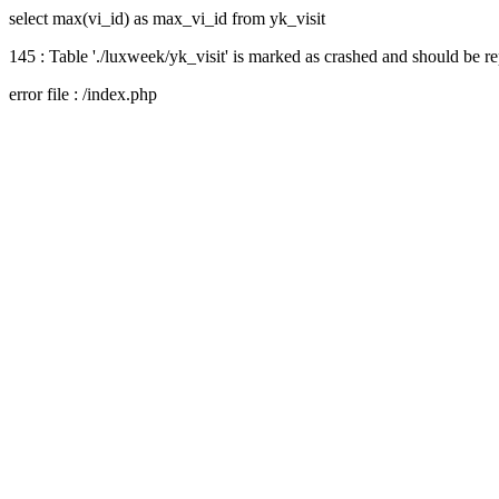
select max(vi_id) as max_vi_id from yk_visit
145 : Table './luxweek/yk_visit' is marked as crashed and should be r
error file : /index.php