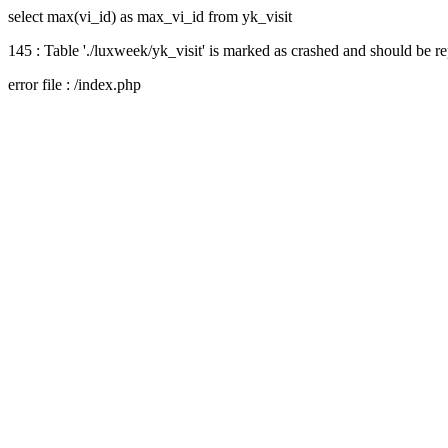
select max(vi_id) as max_vi_id from yk_visit
145 : Table './luxweek/yk_visit' is marked as crashed and should be r
error file : /index.php