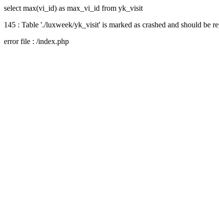
select max(vi_id) as max_vi_id from yk_visit
145 : Table './luxweek/yk_visit' is marked as crashed and should be r
error file : /index.php